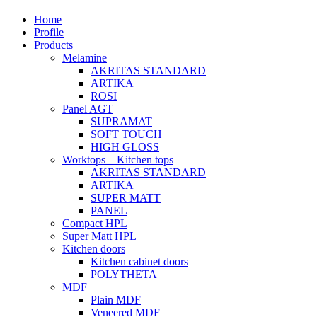
Home
Profile
Products
Melamine
AKRITAS STANDARD
ARTIKA
ROSI
Panel AGT
SUPRAMAT
SOFT TOUCH
HIGH GLOSS
Worktops – Kitchen tops
AKRITAS STANDARD
ARTIKA
SUPER MATT
PANEL
Compact HPL
Super Matt HPL
Kitchen doors
Kitchen cabinet doors
POLYTHETA
MDF
Plain MDF
Veneered MDF