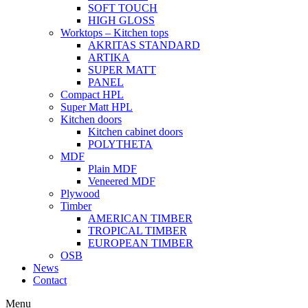
SOFT TOUCH
HIGH GLOSS
Worktops – Kitchen tops
AKRITAS STANDARD
ARTIKA
SUPER MATT
PANEL
Compact HPL
Super Matt HPL
Kitchen doors
Kitchen cabinet doors
POLYTHETA
MDF
Plain MDF
Veneered MDF
Plywood
Timber
AMERICAN TIMBER
TROPICAL TIMBER
EUROPEAN TIMBER
OSB
News
Contact
Menu