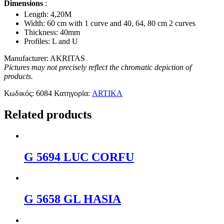
Dimensions
:
Length: 4,20Μ
Width: 60 cm with 1 curve and 40, 64, 80 cm 2 curves
Thickness: 40mm
Profiles: L and U
Manufacturer: AKRITAS
Pictures may not precisely reflect the chromatic depiction of
products.
Κωδικός:
6084
Κατηγορία:
ARTIKA
Related products
G 5694 LUC CORFU
G 5658 GL HASIA