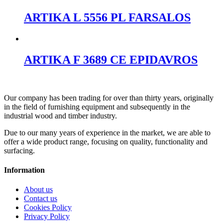
ARTIKA L 5556 PL FARSALOS
ARTIKA F 3689 CE EPIDAVROS
Our company has been trading for over than thirty years, originally
in the field of furnishing equipment and subsequently in the
industrial wood and timber industry.
Due to our many years of experience in the market, we are able to
offer a wide product range, focusing on quality, functionality and
surfacing.
Information
About us
Contact us
Cookies Policy
Privacy Policy