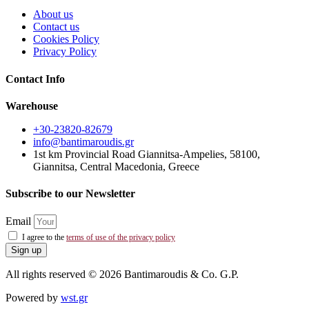
About us
Contact us
Cookies Policy
Privacy Policy
Contact Info
Warehouse
+30-23820-82679
info@bantimaroudis.gr
1st km Provincial Road Giannitsa-Ampelies, 58100,
Giannitsa, Central Macedonia, Greece
Subscribe to our Newsletter
Email
I agree to the
terms of use of the privacy policy
Sign up
All rights reserved © 2026 Bantimaroudis & Co. G.P.
Powered by
wst.gr