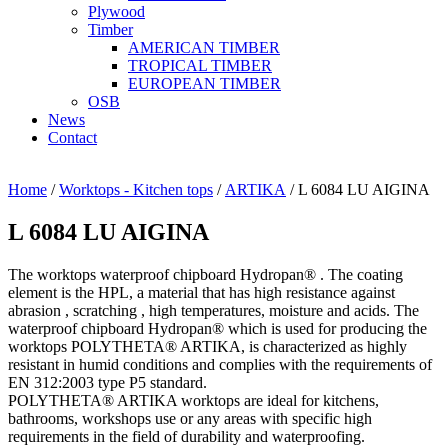
Plywood
Timber
AMERICAN TIMBER
TROPICAL TIMBER
EUROPEAN TIMBER
OSB
News
Contact
Home
/
Worktops - Kitchen tops
/
ARTIKA
/ L 6084 LU AIGINA
L 6084 LU AIGINA
The worktops waterproof chipboard Hydropan® . The coating
element is the HPL, a material that has high resistance against
abrasion , scratching , high temperatures, moisture and acids. The
waterproof chipboard Hydropan® which is used for producing the
worktops POLYTHETA® ARTIKA, is characterized as highly
resistant in humid conditions and complies with the requirements of
EN 312:2003 type P5 standard.
POLYTHETA® ARTIKA worktops are ideal for kitchens,
bathrooms, workshops use or any areas with specific high
requirements in the field of durability and waterproofing.