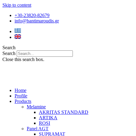
Skip to content
+30-23820-82679
info@bantimaroudis.gr
Search
Search
Close this search box.
Home
Profile
Products
Melamine
AKRITAS STANDARD
ARTIKA
ROSI
Panel AGT
SUPRAMAT