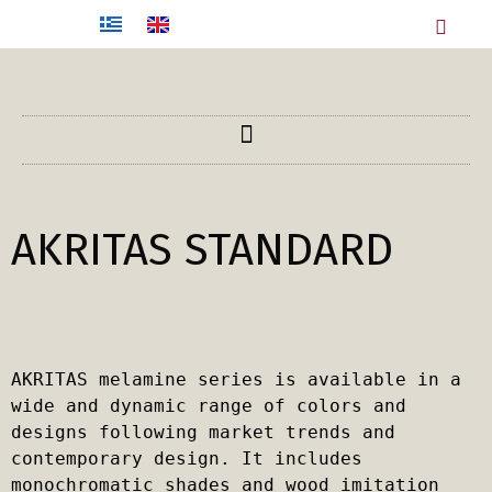
AKRITAS STANDARD
AKRITAS melamine series is available in a 
wide and dynamic range of colors and 
designs following market trends and 
contemporary design. It includes 
monochromatic shades and wood imitation 