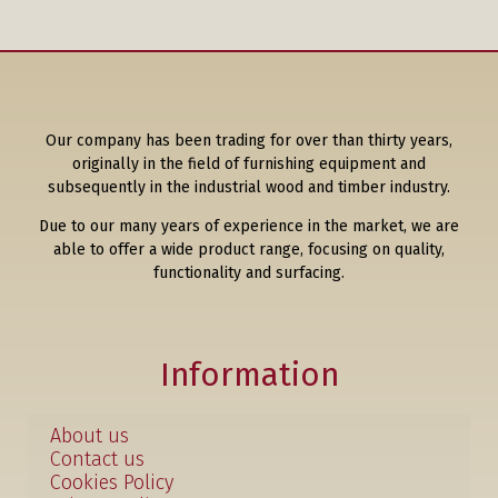
Our company has been trading for over than thirty years,
originally in the field of furnishing equipment and
subsequently in the industrial wood and timber industry.
Due to our many years of experience in the market, we are
able to offer a wide product range, focusing on quality,
functionality and surfacing.
Information
About us
Contact us
Cookies Policy