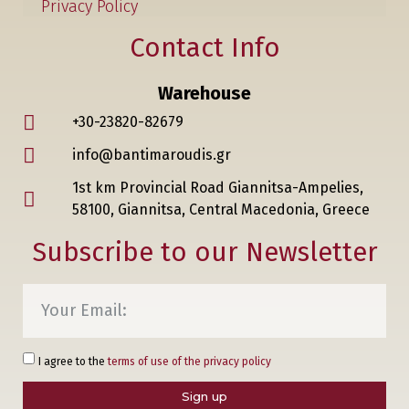
Privacy Policy
Contact Info
Warehouse
+30-23820-82679
info@bantimaroudis.gr
1st km Provincial Road Giannitsa-Ampelies,
58100, Giannitsa, Central Macedonia, Greece
Subscribe to our Newsletter
I agree to the
terms of use of the privacy policy
Sign up