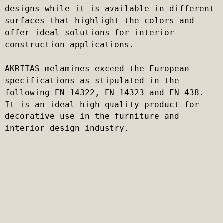
designs while it is available in different 
surfaces that highlight the colors and 
offer ideal solutions for interior 
construction applications.

AKRITAS melamines exceed the European 
specifications as stipulated in the 
following EN 14322, EN 14323 and EN 438. 
It is an ideal high quality product for 
decorative use in the furniture and 
interior design industry.