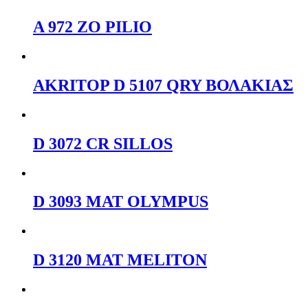
A 972 ZO PILIO
AKRITOP D 5107 QRY ΒΟΛΑΚΙΑΣ
D 3072 CR SILLOS
D 3093 ΜΑΤ OLYMPUS
D 3120 ΜΑΤ MELITON