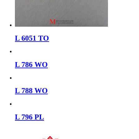
L 6051 TO
L 786 WO
L 788 WO
L 796 PL