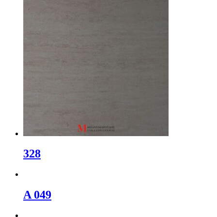
328
A 049