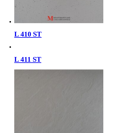
L 410 ST
L 411 ST