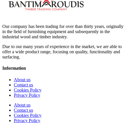
Our company has been trading for over than thirty years, originally
in the field of furnishing equipment and subsequently in the
industrial wood and timber industry.
Due to our many years of experience in the market, we are able to
offer a wide product range, focusing on quality, functionality and
surfacing.
Information
About us
Contact us
Cookies Policy
Privacy Policy
About us
Contact us
Cookies Policy
Privacy Policy