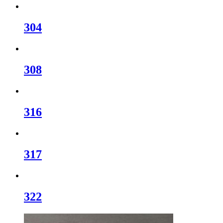
304
308
316
317
322