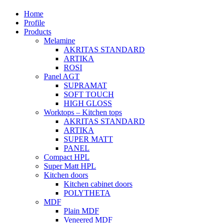
Home
Profile
Products
Melamine
AKRITAS STANDARD
ARTIKA
ROSI
Panel AGT
SUPRAMAT
SOFT TOUCH
HIGH GLOSS
Worktops – Kitchen tops
AKRITAS STANDARD
ARTIKA
SUPER MATT
PANEL
Compact HPL
Super Matt HPL
Kitchen doors
Kitchen cabinet doors
POLYTHETA
MDF
Plain MDF
Veneered MDF