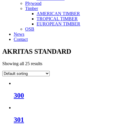
Plywood
Timber
AMERICAN TIMBER
TROPICAL TIMBER
EUROPEAN TIMBER
OSB
News
Contact
AKRITAS STANDARD
Showing all 25 results
300
301