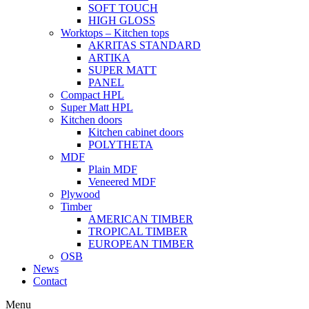
SOFT TOUCH
HIGH GLOSS
Worktops – Kitchen tops
AKRITAS STANDARD
ARTIKA
SUPER MATT
PANEL
Compact HPL
Super Matt HPL
Kitchen doors
Kitchen cabinet doors
POLYTHETA
MDF
Plain MDF
Veneered MDF
Plywood
Timber
AMERICAN TIMBER
TROPICAL TIMBER
EUROPEAN TIMBER
OSB
News
Contact
Menu