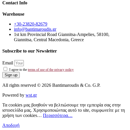
Contact Info
Warehouse
+30-23820-82679
info@bantimaroudis.gr
1st km Provincial Road Giannitsa-Ampelies, 58100,
Giannitsa, Central Macedonia, Greece
Subscribe to our Newsletter
Email
I agree to the
terms of use of the privacy policy
Sign up
All rights reserved © 2026 Bantimaroudis & Co. G.P.
Powered by
wst.gr
Τα cookies μας βοηθούν να βελτιώσουμε την εμπειρία σας στην
ιστοσελίδα μας. Χρησιμοποιώντας αυτό το site, συμφωνείτε με τη
χρήση των cookies…
Περισσότερα…
Αποδοχή