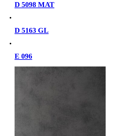
D 5098 MAT
D 5163 GL
E 096