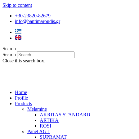
Skip to content
+30-23820-82679
info@bantimaroudis.gr
Search
Search
Close this search box.
Home
Profile
Products
Melamine
AKRITAS STANDARD
ARTIKA
ROSI
Panel AGT
SUPRAMAT