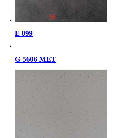
E 099
G 5606 MET