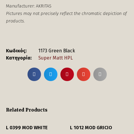
Manufacturer: AKRITAS
Pictures may not precisely reflect the chromatic depiction of
products.
Κωδικός:
1173 Green Black
Κατηγορία:
Super Matt HPL
Related Products
L 0399 MOD WHITE
L 1012 MOD GRICIO