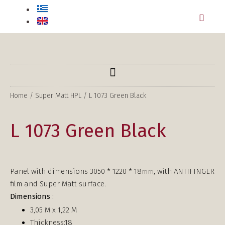
Home
/
Super Matt HPL
/ L 1073 Green Black
L 1073 Green Black
Panel with dimensions 3050 * 1220 * 18mm, with ANTIFINGER
film and Super Matt surface.
Dimensions
:
3,05 Μ x 1,22 Μ
Thickness:18