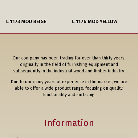
L 1173 MOD BEIGE
L 1176 MOD YELLOW
Our company has been trading for over than thirty years,
originally in the field of furnishing equipment and
subsequently in the industrial wood and timber industry.
Due to our many years of experience in the market, we are
able to offer a wide product range, focusing on quality,
functionality and surfacing.
Information