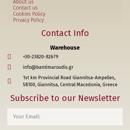
About us
Contact us
Cookies Policy
Privacy Policy
Contact Info
Warehouse
+30-23820-82679
info@bantimaroudis.gr
1st km Provincial Road Giannitsa-Ampelies,
58100, Giannitsa, Central Macedonia, Greece
Subscribe to our Newsletter