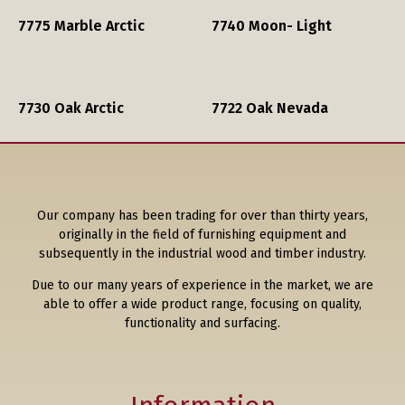
7775 Marble Arctic
7740 Moon- Light
7730 Oak Arctic
7722 Oak Nevada
Our company has been trading for over than thirty years,
originally in the field of furnishing equipment and
subsequently in the industrial wood and timber industry.
Due to our many years of experience in the market, we are
able to offer a wide product range, focusing on quality,
functionality and surfacing.