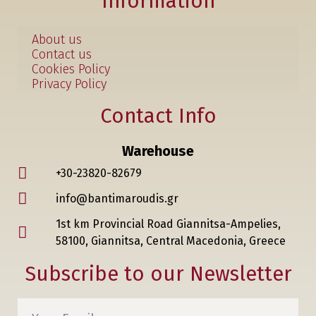
Information
About us
Contact us
Cookies Policy
Privacy Policy
Contact Info
Warehouse
+30-23820-82679
info@bantimaroudis.gr
1st km Provincial Road Giannitsa-Ampelies,
58100, Giannitsa, Central Macedonia, Greece
Subscribe to our Newsletter