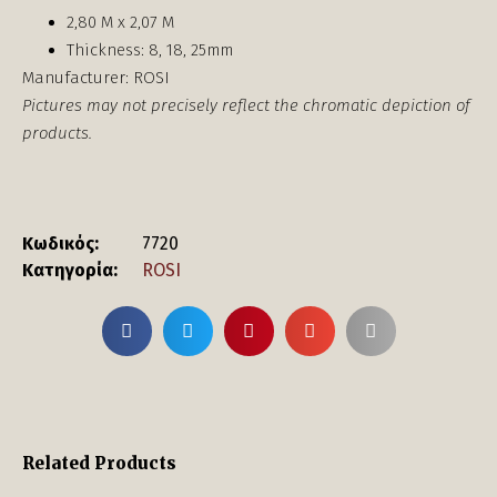
2,80 Μ x 2,07 Μ
Thickness: 8, 18, 25mm
Manufacturer: ROSI
Pictures may not precisely reflect the chromatic depiction of
products.
Κωδικός:
7720
Κατηγορία:
ROSI
Related Products