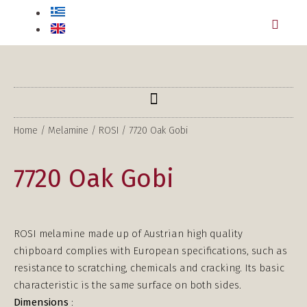
Home
/
Melamine
/
ROSI
/ 7720 Oak Gobi
7720 Oak Gobi
ROSI melamine made up of Austrian high quality
chipboard complies with European specifications, such as
resistance to scratching, chemicals and cracking. Its basic
characteristic is the same surface on both sides.
Dimensions
: