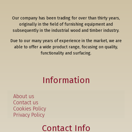
Our company has been trading for over than thirty years,
originally in the field of furnishing equipment and
subsequently in the industrial wood and timber industry.
Due to our many years of experience in the market, we are
able to offer a wide product range, focusing on quality,
functionality and surfacing.
Information
About us
Contact us
Cookies Policy
Privacy Policy
Contact Info