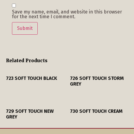
Save my name, email, and website in this browser
for the next time I comment.
Related Products
723 SOFT TOUCH BLACK
726 SOFT TOUCH STORM
GREY
729 SOFT TOUCH NEW
730 SOFT TOUCH CREAM
GREY