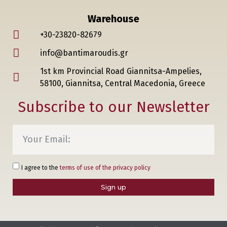
Warehouse
+30-23820-82679
info@bantimaroudis.gr
1st km Provincial Road Giannitsa-Ampelies,
58100, Giannitsa, Central Macedonia, Greece
Subscribe to our Newsletter
I agree to the
terms of use of the privacy policy
Sign up