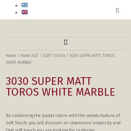
Home
/
Panel AGT
/
SOFT TOUCH
/ 3030 SUPER MATT TOROS
WHITE MARBLE
3030 SUPER MATT
TOROS WHITE MARBLE
By combining the pastel colors with the velvety texture of
Soft Touch, you will discover an impressive simplicity and
that soft touch you are looking for in design.