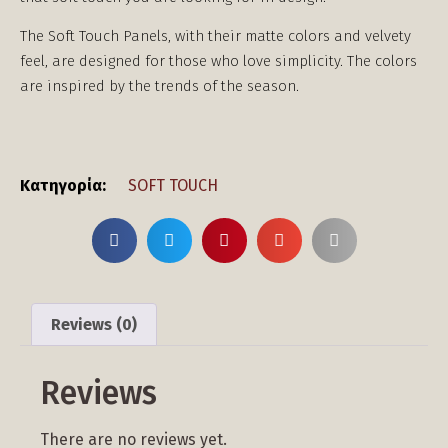
The Soft Touch Panels, with their matte colors and velvety
feel, are designed for those who love simplicity. The colors
are inspired by the trends of the season.
Κατηγορία:
SOFT TOUCH
Reviews (0)
Reviews
There are no reviews yet.