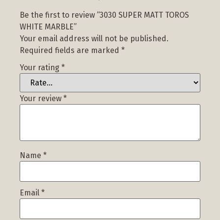
Be the first to review “3030 SUPER MATT TOROS
WHITE MARBLE”
Your email address will not be published.
Required fields are marked
*
Your rating
*
Your review
*
Name
*
Email
*