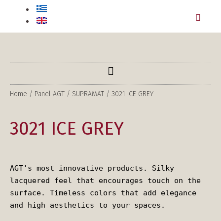
Home
/
Panel AGT
/
SUPRAMAT
/ 3021 ICE GREY
3021 ICE GREY
AGT's most innovative products. Silky 
lacquered feel that encourages touch on the 
surface. Timeless colors that add elegance 
and high aesthetics to your spaces.
