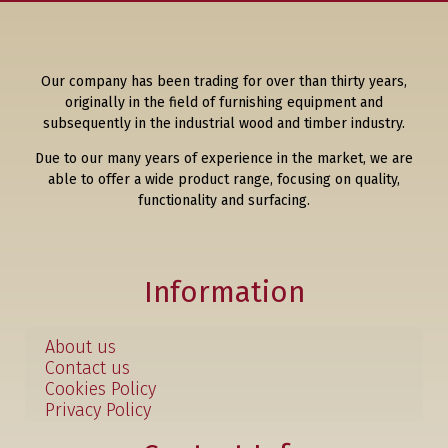
Our company has been trading for over than thirty years,
originally in the field of furnishing equipment and
subsequently in the industrial wood and timber industry.
Due to our many years of experience in the market, we are
able to offer a wide product range, focusing on quality,
functionality and surfacing.
Information
About us
Contact us
Cookies Policy
Privacy Policy