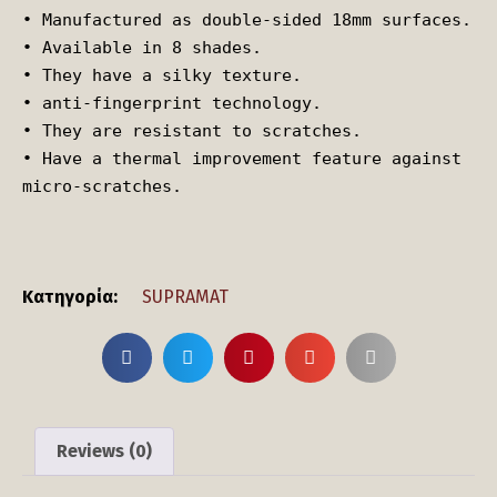
• Manufactured as double-sided 18mm surfaces.

• Available in 8 shades.

• They have a silky texture.

• anti-fingerprint technology.

• They are resistant to scratches.

• Have a thermal improvement feature against 
micro-scratches.
Κατηγορία:
SUPRAMAT
Reviews (0)