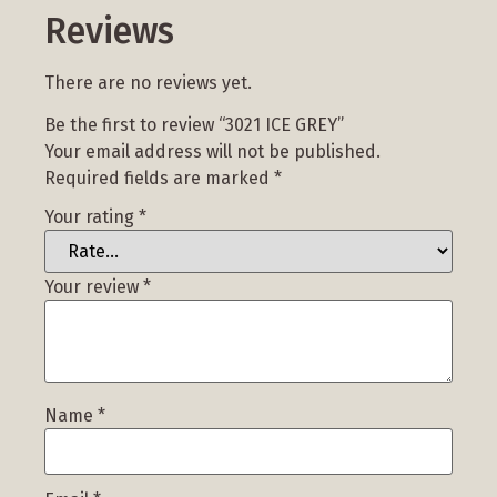
Reviews
There are no reviews yet.
Be the first to review “3021 ICE GREY”
Your email address will not be published.
Required fields are marked
*
Your rating
*
Your review
*
Name
*