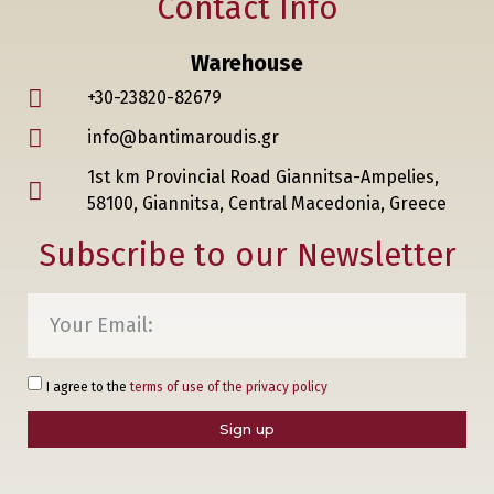
Contact Info
Warehouse
+30-23820-82679
info@bantimaroudis.gr
1st km Provincial Road Giannitsa-Ampelies,
58100, Giannitsa, Central Macedonia, Greece
Subscribe to our Newsletter
I agree to the
terms of use of the privacy policy
Sign up