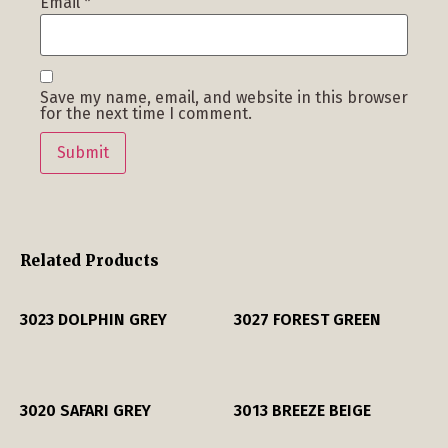
Email
*
Save my name, email, and website in this browser
for the next time I comment.
Related Products
3023 DOLPHIN GREY
3027 FOREST GREEN
3020 SAFARI GREY
3013 BREEZE BEIGE