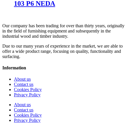
103 P6 NEDA
Our company has been trading for over than thirty years, originally
in the field of furnishing equipment and subsequently in the
industrial wood and timber industry.
Due to our many years of experience in the market, we are able to
offer a wide product range, focusing on quality, functionality and
surfacing.
Information
About us
Contact us
Cookies Policy
Privacy Policy
About us
Contact us
Cookies Policy
Privacy Policy