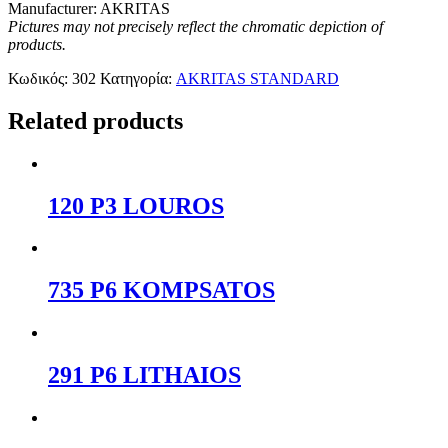
Manufacturer: AKRITAS
Pictures may not precisely reflect the chromatic depiction of
products.
Κωδικός:
302
Κατηγορία:
AKRITAS STANDARD
Related products
120 P3 LOUROS
735 P6 KOMPSATOS
291 P6 LITHAIOS