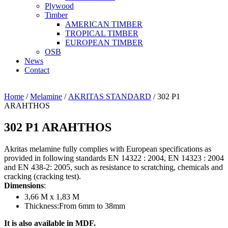
Plywood
Timber
AMERICAN TIMBER
TROPICAL TIMBER
EUROPEAN TIMBER
OSB
News
Contact
Home
/
Melamine
/
AKRITAS STANDARD
/ 302 P1
ARAHTHOS
302 P1 ARAHTHOS
Akritas melamine fully complies with European specifications as
provided in following standards EN 14322 : 2004, EN 14323 : 2004
and EN 438-2: 2005, such as resistance to scratching, chemicals and
cracking (cracking test).
Dimensions
:
3,66 Μ x 1,83 Μ
Thickness:From 6mm to 38mm
It is also available in MDF.