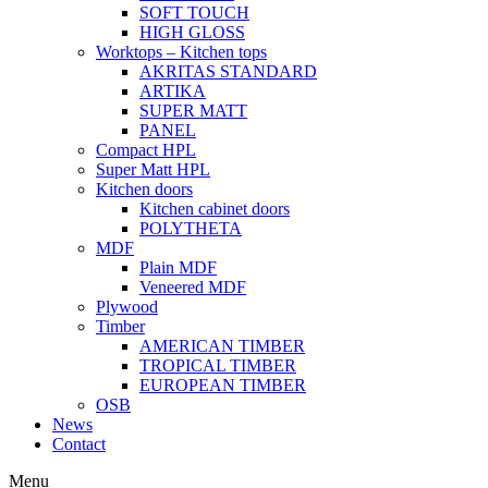
SOFT TOUCH
HIGH GLOSS
Worktops – Kitchen tops
AKRITAS STANDARD
ARTIKA
SUPER MATT
PANEL
Compact HPL
Super Matt HPL
Kitchen doors
Kitchen cabinet doors
POLYTHETA
MDF
Plain MDF
Veneered MDF
Plywood
Timber
AMERICAN TIMBER
TROPICAL TIMBER
EUROPEAN TIMBER
OSB
News
Contact
Menu