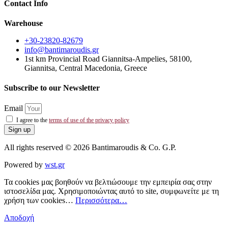
Contact Info
Warehouse
+30-23820-82679
info@bantimaroudis.gr
1st km Provincial Road Giannitsa-Ampelies, 58100,
Giannitsa, Central Macedonia, Greece
Subscribe to our Newsletter
Email
I agree to the
terms of use of the privacy policy
Sign up
All rights reserved © 2026 Bantimaroudis & Co. G.P.
Powered by
wst.gr
Τα cookies μας βοηθούν να βελτιώσουμε την εμπειρία σας στην
ιστοσελίδα μας. Χρησιμοποιώντας αυτό το site, συμφωνείτε με τη
χρήση των cookies…
Περισσότερα…
Αποδοχή