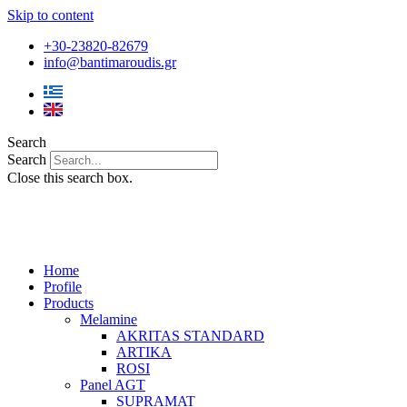
Skip to content
+30-23820-82679
info@bantimaroudis.gr
Search
Search
Close this search box.
Home
Profile
Products
Melamine
AKRITAS STANDARD
ARTIKA
ROSI
Panel AGT
SUPRAMAT