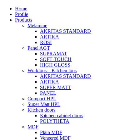
Home
Profile
Products
Melamine
AKRITAS STANDARD
ARTIKA
ROSI
Panel AGT
SUPRAMAT
SOFT TOUCH
HIGH GLOSS
Worktops – Kitchen tops
AKRITAS STANDARD
ARTIKA
SUPER MATT
PANEL
Compact HPL
Super Matt HPL
Kitchen doors
Kitchen cabinet doors
POLYTHETA
MDF
Plain MDF
Veneered MDF